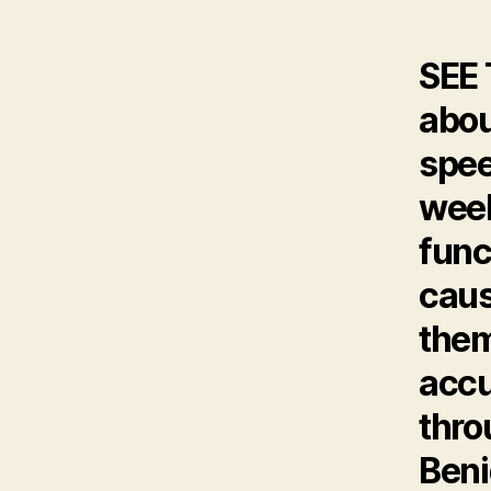
SEE
abou
spee
week
func
caus
them
accu
thro
Ben