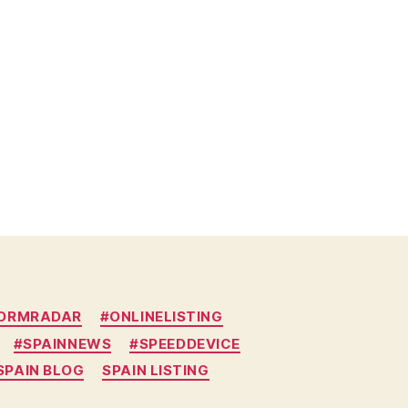
DORMRADAR
#ONLINELISTING
#SPAINNEWS
#SPEEDDEVICE
SPAIN BLOG
SPAIN LISTING