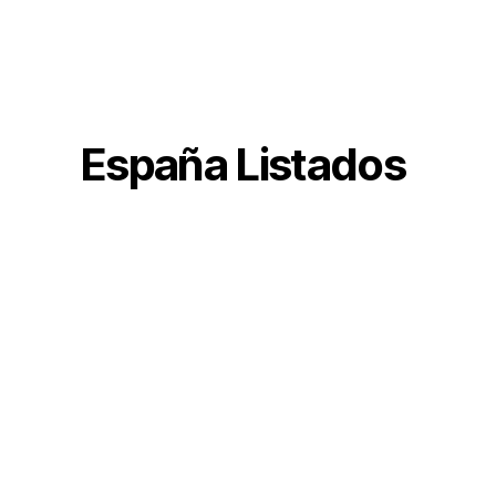
España Listados