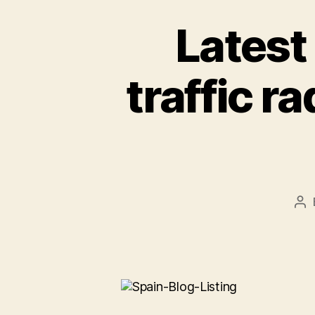
Latest
traffic r
Po
au