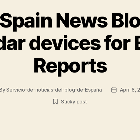
 Spain News Bl
adar devices fo
Reports
By
Servicio-de-noticias-del-blog-de-España
April 8,
st
Post
thor
date
Sticky post