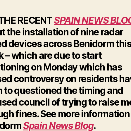
 THE RECENT
SPAIN NEWS BLO
t the installation of nine radar
d devices across Benidorm thi
 – which are due to start
tioning on Monday which has
ed controversy on residents ha
 to questioned the timing and
sed council of trying to raise 
ugh fines. See more information
idorm
Spain News Blog
.