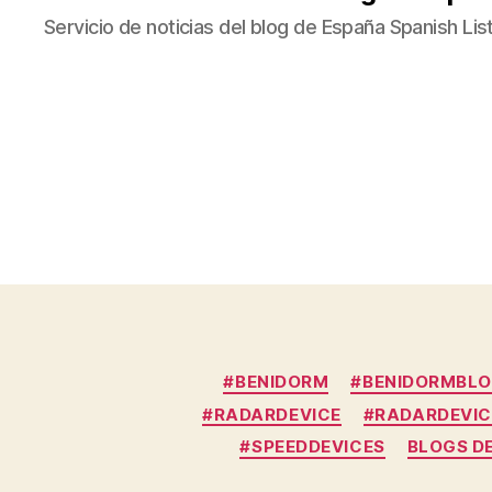
Servicio de noticias del blog de España Spanish Lis
#BENIDORM
#BENIDORMBL
#RADARDEVICE
#RADARDEVIC
#SPEEDDEVICES
BLOGS D