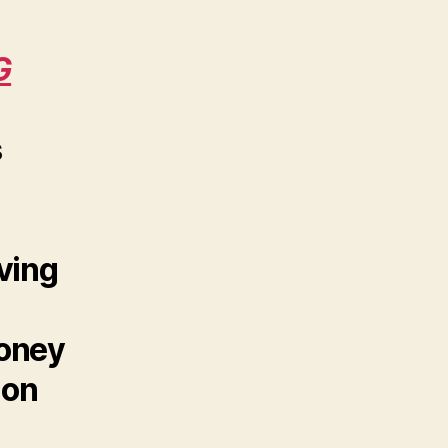
G
s
ving
money
 on