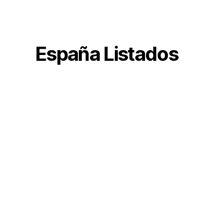
España Listados