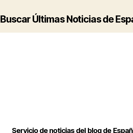
Buscar Últimas Noticias de Es
Servicio de noticias del blog de Espa