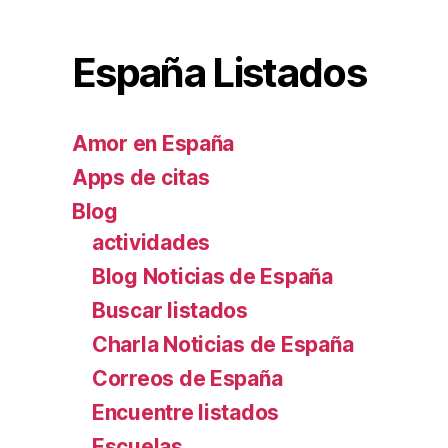
España Listados
Amor en España
Apps de citas
Blog
actividades
Blog Noticias de España
Buscar listados
Charla Noticias de España
Correos de España
Encuentre listados
Escuelas