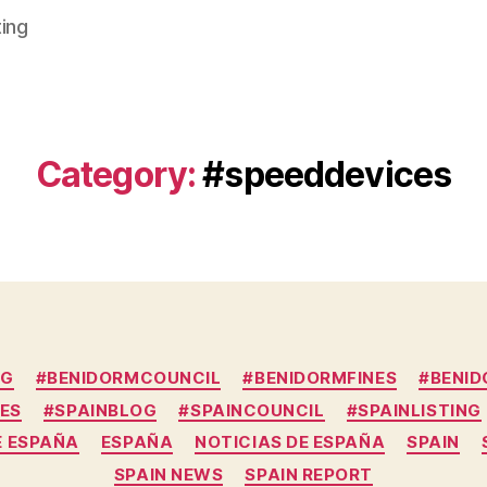
ting
Category:
#speeddevices
Categories
OG
#BENIDORMCOUNCIL
#BENIDORMFINES
#BENI
ES
#SPAINBLOG
#SPAINCOUNCIL
#SPAINLISTING
E ESPAÑA
ESPAÑA
NOTICIAS DE ESPAÑA
SPAIN
SPAIN NEWS
SPAIN REPORT