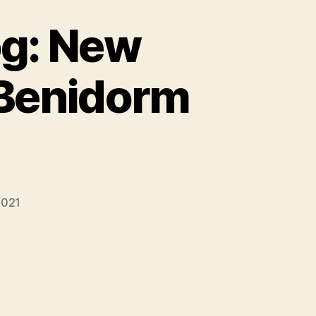
og: New
r Benidorm
 2021