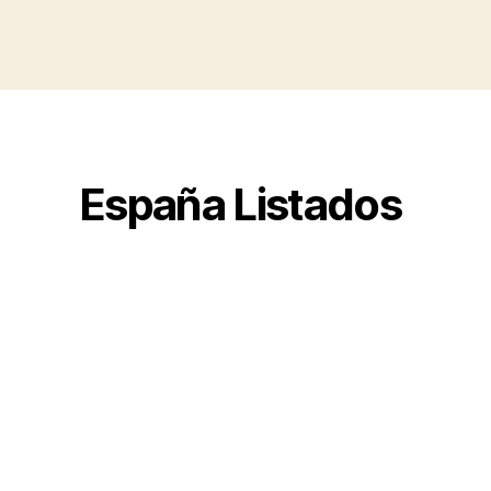
España Listados